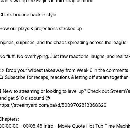
Giants wallop the Eagles in full collapse mode
Chiefs bounce back in style
How our plays & projections stacked up
Injuries, surprises, and the chaos spreading across the league
No fluff. No overhyping. Just raw reactions, laughs, and real ta
👉 Drop your wildest takeaway from Week 6 in the comments
📺 Subscribe for recaps, reactions & letting off steam together.
🎙️ New to streaming or looking to level up? Check out StreamY
and get $10 discount! 😍
https://streamyard.com/pal/d/5089702813368320
Chapters:
00:00:00 - 00:05:45 Intro - Movie Quote Hot Tub Time Machi