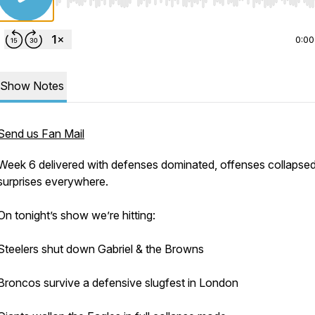
Use Left/Right to seek, Home/End to jump to start o
0:00
Show Notes
Send us Fan Mail
Week 6 delivered with defenses dominated, offenses collapsed
surprises everywhere.
On tonight’s show we’re hitting:
Steelers shut down Gabriel & the Browns
Broncos survive a defensive slugfest in London