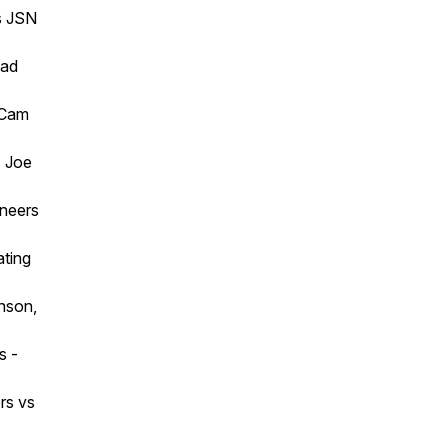
s JSN
bad
 Cam
- Joe
aneers
ating
inson,
s -
rs vs