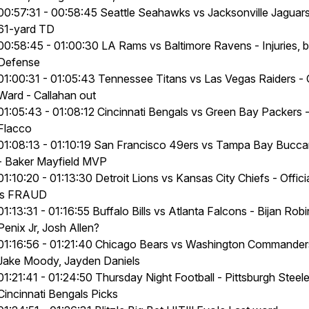
00:57:31 - 00:58:45 Seattle Seahawks vs Jacksonville Jaguar
61-yard TD
00:58:45 - 01:00:30 LA Rams vs Baltimore Ravens - Injuries, 
Defense
01:00:31 - 01:05:43 Tennessee Titans vs Las Vegas Raiders -
Ward - Callahan out
01:05:43 - 01:08:12 Cincinnati Bengals vs Green Bay Packers 
Flacco
01:08:13 - 01:10:19 San Francisco 49ers vs Tampa Bay Bucc
- Baker Mayfield MVP
01:10:20 - 01:13:30 Detroit Lions vs Kansas City Chiefs - Offici
is FRAUD
01:13:31 - 01:16:55 Buffalo Bills vs Atlanta Falcons - Bijan Rob
Penix Jr, Josh Allen?
01:16:56 - 01:21:40 Chicago Bears vs Washington Commander
Jake Moody, Jayden Daniels
01:21:41 - 01:24:50 Thursday Night Football - Pittsburgh Steele
Cincinnati Bengals Picks