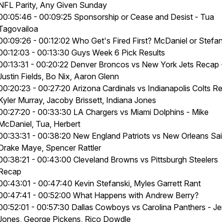
NFL Parity, Any Given Sunday
00:05:46 - 00:09:25 Sponsorship or Cease and Desist - Tua
Tagovailoa
00:09:26 - 00:12:02 Who Get's Fired First? McDaniel or Stefa
00:12:03 - 00:13:30 Guys Week 6 Pick Results
00:13:31 - 00:20:22 Denver Broncos vs New York Jets Recap 
Justin Fields, Bo Nix, Aaron Glenn
00:20:23 - 00:27:20 Arizona Cardinals vs Indianapolis Colts R
Kyler Murray, Jacoby Brissett, Indiana Jones
00:27:20 - 00:33:30 LA Chargers vs Miami Dolphins - Mike
McDaniel, Tua, Herbert
00:33:31 - 00:38:20 New England Patriots vs New Orleans Sai
Drake Maye, Spencer Rattler
00:38:21 - 00:43:00 Cleveland Browns vs Pittsburgh Steelers
Recap
00:43:01 - 00:47:40 Kevin Stefanski, Myles Garrett Rant
00:47:41 - 00:52:00 What Happens with Andrew Berry?
00:52:01 - 00:57:30 Dallas Cowboys vs Carolina Panthers - Je
Jones, George Pickens, Rico Dowdle