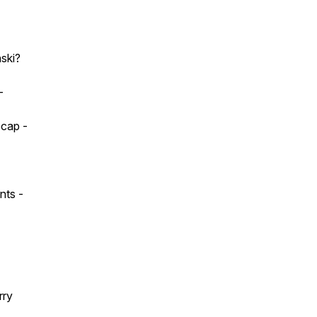
nski?
-
ecap -
nts -
rry