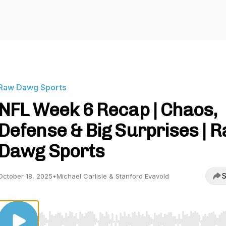
Raw Dawg Sports
NFL Week 6 Recap | Chaos,
Defense & Big Surprises | 
Dawg Sports
S
October 18, 2025
•
Michael Carlisle & Stanford Evavold