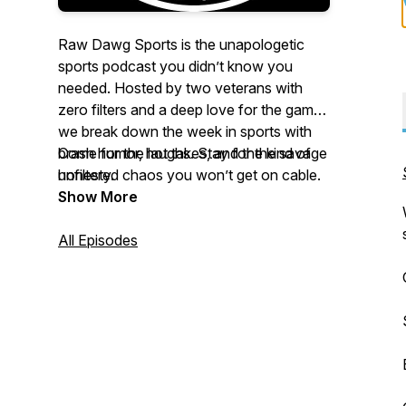
Raw Dawg Sports is the unapologetic
sports podcast you didn’t know you
needed. Hosted by two veterans with
zero filters and a deep love for the game,
we break down the week in sports with
brash humor, hot takes, and the kind of
Come for the laughs. Stay for the savage
unfiltered chaos you won’t get on cable.
honesty.
Football, fights, scandals, bets, we cover
Show More
it all, and we call it like we see it.
All Episodes