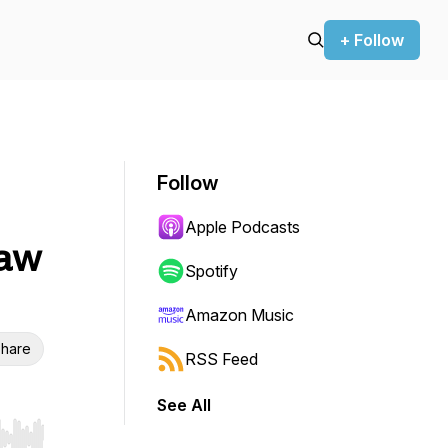
+ Follow
Follow
Apple Podcasts
Raw
Spotify
Amazon Music
hare
RSS Feed
See All