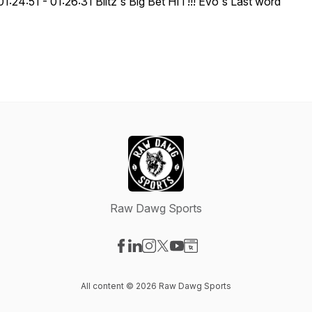
01:24:51 - 01:26:31 Blitz's Big Bet HIT!!! Evo's Last word
Raw Dawg Sports
Visit our Facebook page
Visit our LinkedIn page
Visit our Instagram page
Visit our X-com page
Visit our YouTube page
Visit our Website page
All content © 2026 Raw Dawg Sports