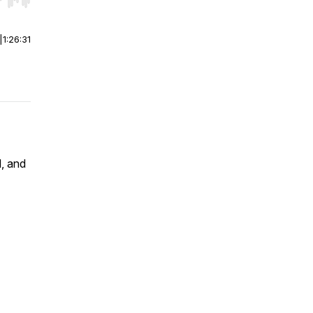
r end. Hold shift to jump forward or backward.
|
1:26:31
, and