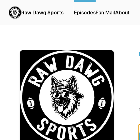
Raw Dawg Sports
Episodes
Fan Mail
About